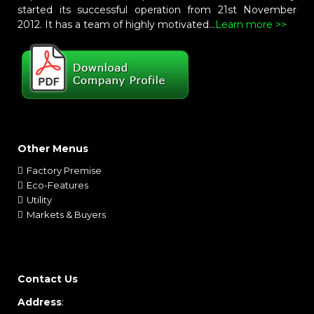
started its successful operation from 21st November
2012. It has a team of highly motivated...
Learn more >>
Other Menus
Factory Premise
Eco-Features
Utility
Markets & Buyers
Contact Us
Address
: