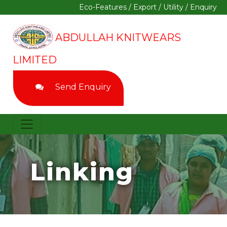
Eco-Features
/
Export
/
Utility
/
Enquiry
ABDULLAH KNITWEARS
LIMITED
Send Enquiry
Linking