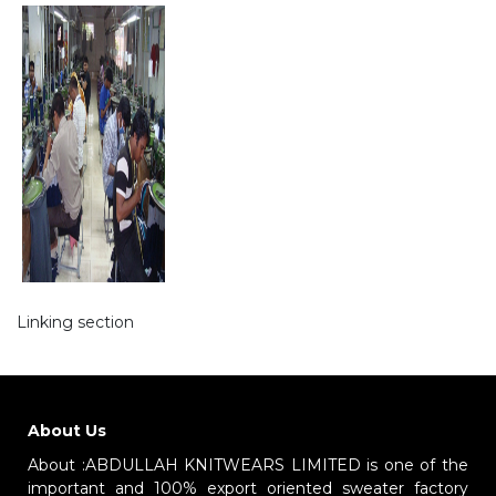
Linking section
About Us
About :ABDULLAH KNITWEARS LIMITED is one of the
important and 100% export oriented sweater factory